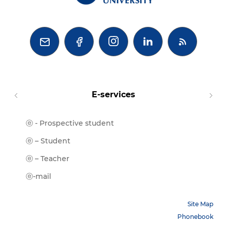



E-services
ⓔ - Prospective student
Moodl
ⓔ-Libr
ⓔ – Student
ⓔ-Book
ⓔ – Teacher
ⓔ-Trai
ⓔ-mail
Site Map
Phonebook