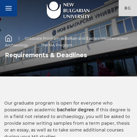
BG
Graduate Program in Balkan and Eastern Mediterranean
Archaeology
The MA Program
Requirements & Deadlines
Our graduate program is open for everyone who
possesses an academic
bachelor degree
. If this degree is
in a field not related to archaeology, you will be asked to
provide some writing samples from a term paper, thesis
or an essay, as well as to take some additional courses
during your MA studies.