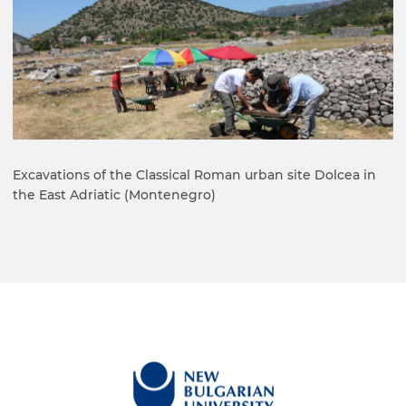
Excavations of the Classical Roman urban site Dolcea in
the East Adriatic (Montenegro)