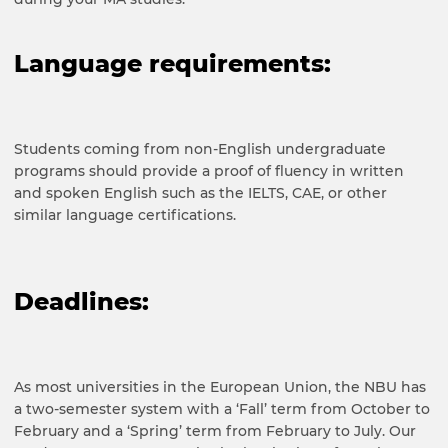
Language requirements
:
Students coming from non-English undergraduate
programs should provide a proof of fluency in written
and spoken English s
uch as the IELTS, CAE, or other
similar language certifications
.
Deadlines:
As most universities in the European Union, the NBU has
a two-semester system with a ‘Fall’ term from October to
February and a ‘Spring’ term from February to July. Our