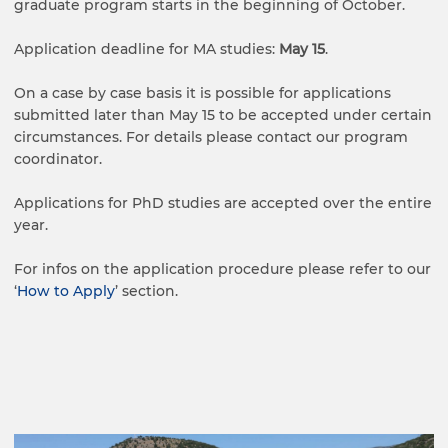
graduate program starts in the beginning of October.
Application deadline for MA studies:
May 15
.
On a case by case basis it is possible for applications
submitted later than May 15 to be accepted under certain
circumstances. For details please contact our program
coordinator.
Applications for PhD studies are accepted over the entire
year.
For infos on the application procedure please refer to our
‘
How to Apply
’ section.