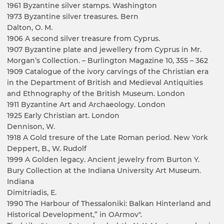
1961 Byzantine silver stamps. Washington
1973 Byzantine silver treasures. Bern
Dalton, O. M.
1906 A second silver treasure from Cyprus.
1907 Byzantine plate and jewellery from Cyprus in Mr.
Morgan’s Collection. – Burlington Magazine 10, 355 – 362
1909 Catalogue of the ivory carvings of the Christian era
in the Department of British and Medieval Antiquities
and Ethnography of the British Museum. London
1911 Byzantine Art and Archaeology. London
1925 Early Christian art. London
Dennison, W.
1918 A Gold tresure of the Late Roman period. New York
Deppert, B., W. Rudolf
1999 A Golden legacy. Ancient jewelry from Burton Y.
Bury Collection at the Indiana University Art Museum.
Indiana
Dimitriadis, E.
1990 The Harbour of Thessaloniki: Balkan Hinterland and
Historical Development,” in OArmov".