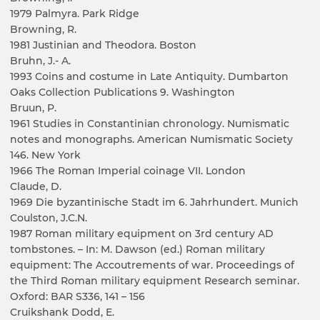
1979 Palmyra. Park Ridge
Browning, R.
1981 Justinian and Theodora. Boston
Bruhn, J.- A.
1993 Coins and costume in Late Antiquity. Dumbarton
Oaks Collection Publications 9. Washington
Bruun, P.
1961 Studies in Constantinian chronology. Numismatic
notes and monographs. American Numismatic Society
146. New York
1966 The Roman Imperial coinage VII. London
Claude, D.
1969 Die byzantinische Stadt im 6. Jahrhundert. Munich
Coulston, J.C.N.
1987 Roman military equipment on 3rd century AD
tombstones. – In: M. Dawson (ed.) Roman military
equipment: The Accoutrements of war. Proceedings of
the Third Roman military equipment Research seminar.
Oxford: BAR S336, 141 – 156
Cruikshank Dodd, E.