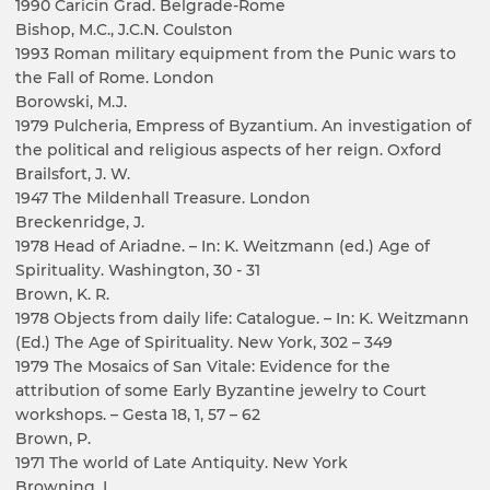
1990 Caricin Grad. Belgrade-Rome
Bishop, M.C., J.C.N. Coulston
1993 Roman military equipment from the Punic wars to
the Fall of Rome. London
Borowski, M.J.
1979 Pulcheria, Empress of Byzantium. An investigation of
the political and religious aspects of her reign. Oxford
Brailsfort, J. W.
1947 The Mildenhall Treasure. London
Breckenridge, J.
1978 Head of Ariadne. – In: K. Weitzmann (ed.) Age of
Spirituality. Washington, 30 - 31
Brown, K. R.
1978 Objects from daily life: Catalogue. – In: K. Weitzmann
(Ed.) The Age of Spirituality. New York, 302 – 349
1979 The Mosaics of San Vitale: Evidence for the
attribution of some Early Byzantine jewelry to Court
workshops. – Gesta 18, 1, 57 – 62
Brown, P.
1971 The world of Late Antiquity. New York
Browning, I.