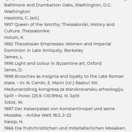
Baltimore and Dumbarton Oaks, Washington, D.C.
Washington
Hassiotis, C. (ed.)
1997 Queen of the Worthy: Thessaloniki, History and
Culture. Thessalonike
Holum, K.
1982 Theodosian Empresses: Women and Imperial
Dominion in Late Antiquity. Berkeley
James, L.
1996 Light and colour in Byzantine art. Oxford
Janes, D.
1998 Brooches as insignia and loyalty to the Late Roman
state. – In: N. Cambi, E. Marin (Ur.) Radovi XIII.
Medunarodnog kongresa za starokrscansku arheologiju.
Split – Porec (25.9.-1.10.1994). III. Split
Jobst, W.
1987 Der Kaiserpalast von Konstantinopel und seine
Mosaike. - Antike Welt 18.3, 2–22
Karpp, H.
1966 Die fruhchristlichen und mitellalterlichen Mosaiken