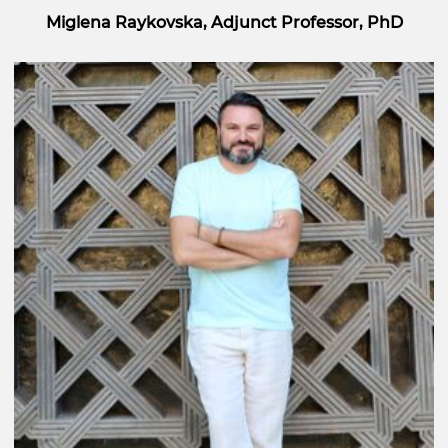
Miglena Raykovska, Adjunct Professor, PhD