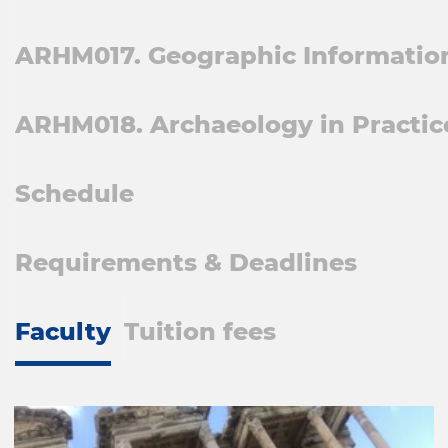
ARHM017. Geographic Information
ARHM018. Archaeology in Practic
Schedule
Requirements & Deadlines
Faculty
Tuition fees