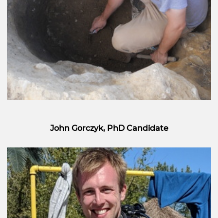
John Gorczyk, PhD Candidate