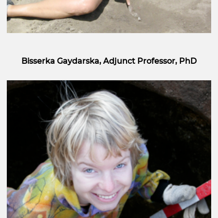
Bisserka Gaydarska, Adjunct Professor, PhD