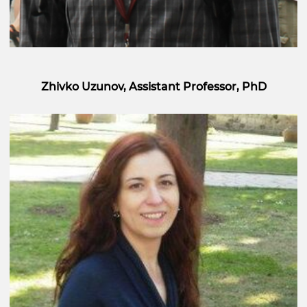
Zhivko Uzunov, Assistant Professor, PhD