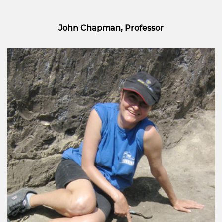
John Chapman, Professor