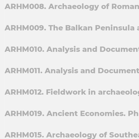
ARHM008. Archaeology of Roman 
ARHM009. The Balkan Peninsula a
ARHM010. Analysis and Documentat
ARHM011. Analysis and Documentat
ARHM012. Fieldwork in archaeolog
ARHM019. Ancient Economies. Ph
ARHM015. Archaeology of Southea