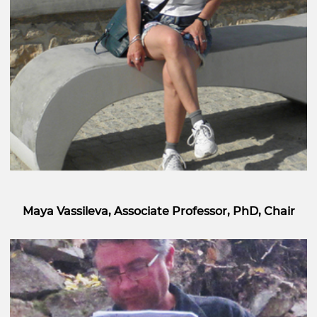
Maya Vassileva, Associate Professor, PhD, Chair