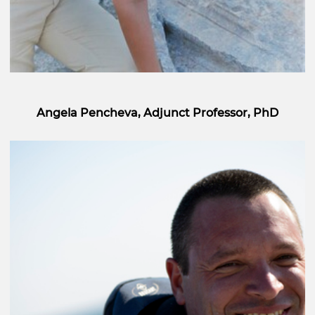
Angela Pencheva, Adjunct Professor, PhD