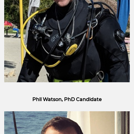
Phil Watson, PhD Candidate