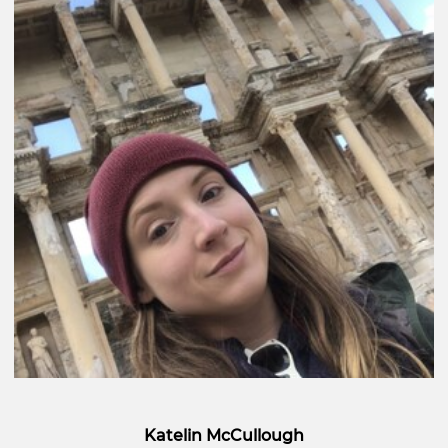
Katelin McCullough