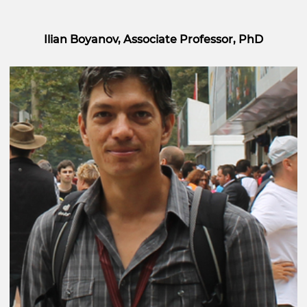
Ilian Boyanov, Associate Professor, PhD