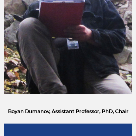
Boyan Dumanov, Assistant Professor, PhD, Chair