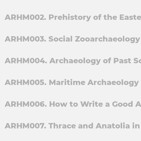
ARHM002. Prehistory of the Easte
ARHM003. Social Zooarchaeology 
ARHM004. Archaeology of Past So
ARHM005. Maritime Archaeology a
ARHM006. How to Write a Good A
ARHM007. Thrace and Anatolia in