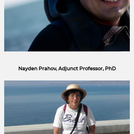
Nayden Prahov, Adjunct Professor, PhD