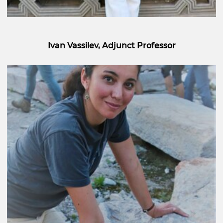
Ivan Vassilev, Adjunct Professor