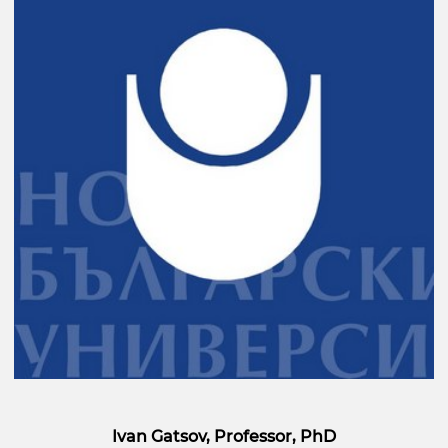
Ivan Gatsov, Professor, PhD