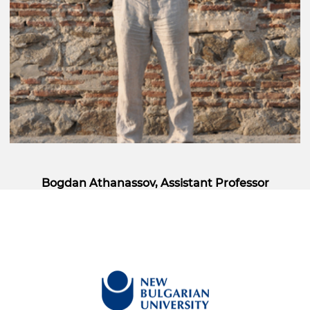
Bogdan Athanassov, Assistant Professor