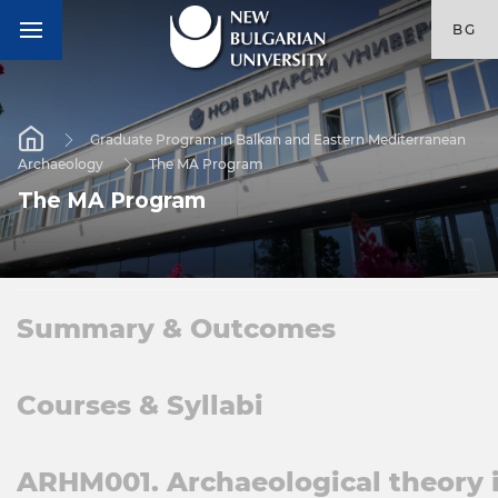
BG
Graduate Program in Balkan and Eastern Mediterranean
Archaeology
The MA Program
The MA Program
Summary & Outcomes
Courses & Syllabi
ARHM001. Archaeological theory 