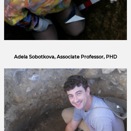
Adela Sobotkova, Associate Professor, PHD