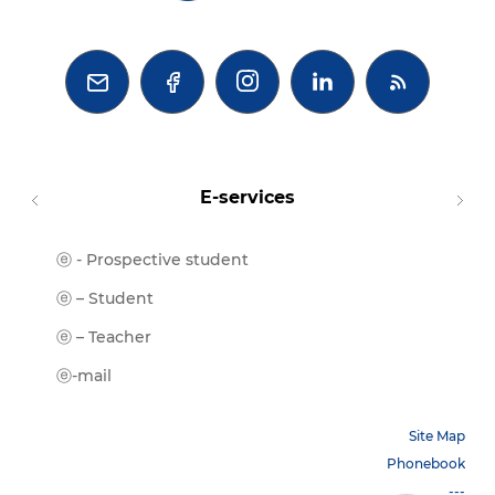



E-services
ⓔ - Prospective student
Moodl
ⓔ-Libr
ⓔ – Student
ⓔ-Book
ⓔ – Teacher
ⓔ-Trai
ⓔ-mail
Site Map
Phonebook
---