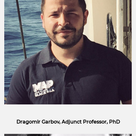
Dragomir Garbov, Adjunct Professor, PhD