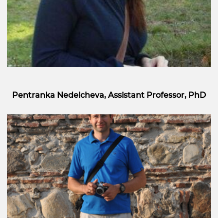
Pentranka Nedelcheva, Assistant Professor, PhD