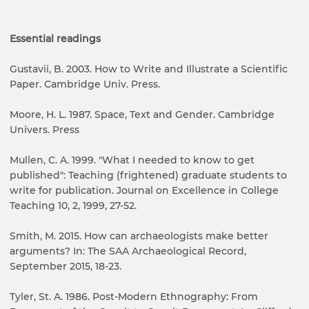
Essential readings
Gustavii, B. 2003. How to Write and Illustrate a Scientific
Paper. Cambridge Univ. Press.
Moore, H. L. 1987. Space, Text and Gender. Cambridge
Univers. Press
Mullen, C. A. 1999. "What I needed to know to get
published": Teaching (frightened) graduate students to
write for publication. Journal on Excellence in College
Teaching 10, 2, 1999, 27-52.
Smith, M. 2015. How can archaeologists make better
arguments? In: The SAA Archaeological Record,
September 2015, 18-23.
Tyler, St. A. 1986. Post-Modern Ethnography: From