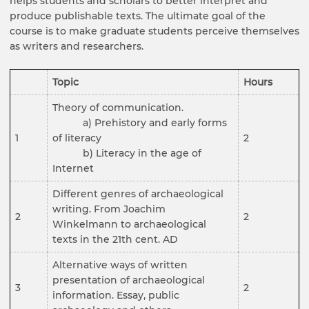
helps students and scholars to better interpret and
produce publishable texts. The ultimate goal of the
course is to make graduate students perceive themselves
as writers and researchers.
Topic
Hours
Theory of communication.
a) Prehistory and early forms
1
of literacy
2
b) Literacy in the age of
Internet
Different genres of archaeological
writing. From Joachim
2
2
Winkelmann to archaeological
texts in the 21th cent. AD
Alternative ways of written
presentation of archaeological
3
2
information. Essay, public