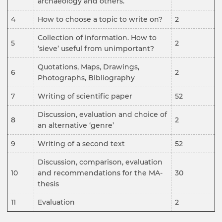
archaeology and others.
4
How to choose a topic to write on?
2
Collection of information. How to
5
2
‘sieve’ useful from unimportant?
Quotations, Maps, Drawings,
6
2
Photographs, Bibliography
7
Writing of scientific paper
52
Discussion, evaluation and choice of
8
2
an alternative ‘genre’
9
Writing of a second text
52
Discussion, comparison, evaluation
10
and recommendations for the MA-
30
thesis
11
Evaluation
2