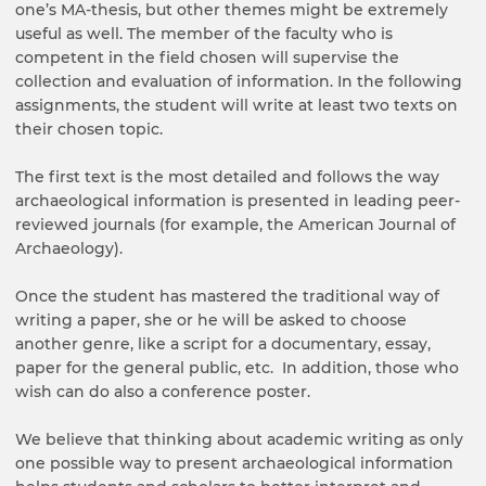
one’s MA-thesis, but other themes might be extremely
useful as well. The member of the faculty who is
competent in the field chosen will supervise the
collection and evaluation of information. In the following
assignments, the student will write at least two texts on
their chosen topic.
The first text is the most detailed and follows the way
archaeological information is presented in leading peer-
reviewed journals (for example, the American Journal of
Archaeology).
Once the student has mastered the traditional way of
writing a paper, she or he will be asked to choose
another genre, like a script for a documentary, essay,
paper for the general public, etc. In addition, those who
wish can do also a conference poster.
We believe that thinking about academic writing as only
one possible way to present archaeological information