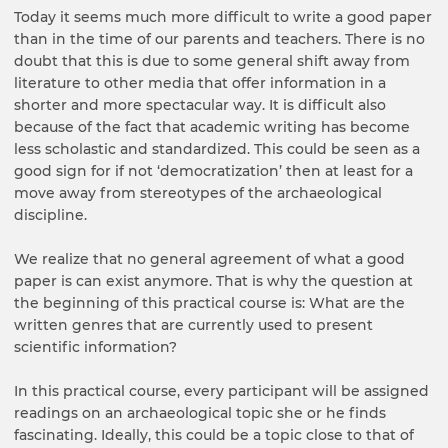
Today it seems much more difficult to write a good paper
than in the time of our parents and teachers. There is no
doubt that this is due to some general shift away from
literature to other media that offer information in a
shorter and more spectacular way. It is difficult also
because of the fact that academic writing has become
less scholastic and standardized. This could be seen as a
good sign for if not ‘democratization’ then at least for a
move away from stereotypes of the archaeological
discipline.
We realize that no general agreement of what a good
paper is can exist anymore. That is why the question at
the beginning of this practical course is: What are the
written genres that are currently used to present
scientific information?
In this practical course, every participant will be assigned
readings on an archaeological topic she or he finds
fascinating. Ideally, this could be a topic close to that of