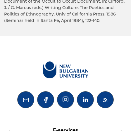
Document of the Occult to Occult Document. In: Clifford,
J. / G. Marcus (eds.) Writing Culture. The Poetics and
Politics of Ethnography. Univ of California Press, 1986
(Seminar held in Santa Fe, April 1984), 122-140.



E-services