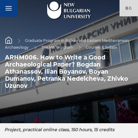
BG
Graduate Program in Balkan and Eastern Mediterranean
Archaeology
The MA Program
Courses & Syllabi
ARHM006. How to Write a Good
Archaeological Paper? Bogdan
Athanassov, Ilian Boyanov, Boyan
Dumanov, Petranka Nedelcheva, Zhivko
Uzunov
Project, practical online class, 150 hours, 15 credits